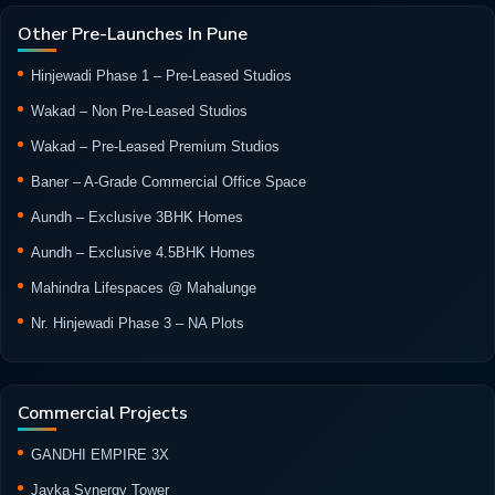
Other Pre-Launches In Pune
Hinjewadi Phase 1 – Pre-Leased Studios
Wakad – Non Pre-Leased Studios
Wakad – Pre-Leased Premium Studios
Baner – A-Grade Commercial Office Space
Aundh – Exclusive 3BHK Homes
Aundh – Exclusive 4.5BHK Homes
Mahindra Lifespaces @ Mahalunge
Nr. Hinjewadi Phase 3 – NA Plots
Commercial Projects
GANDHI EMPIRE 3X
Jayka Synergy Tower