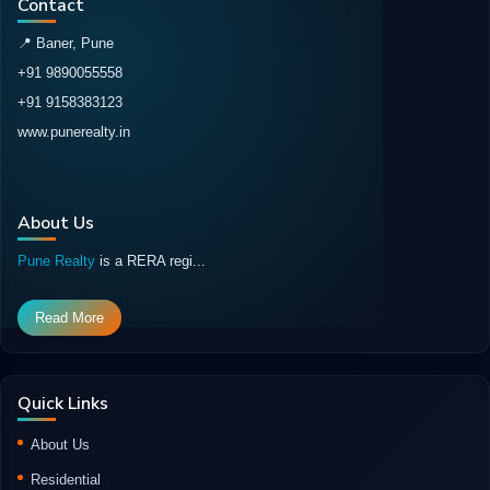
Contact
📍 Baner, Pune
+91 9890055558
+91 9158383123
www.punerealty.in
About Us
Pune Realty
is a RERA regi...
Read More
Quick Links
About Us
Residential