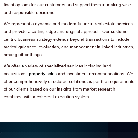
finest options for our customers and support them in making wise
and responsible decisions.
We represent a dynamic and modern future in real estate services
and provide a cutting-edge and original approach. Our customer-
centric business strategy extends beyond transactions to include
tactical guidance, evaluation, and management in linked industries,
among other things.
We offer
a
variety of specialized services including land
acquisitions,
property sales
and investment recommendations. We
offer comprehensively structured solutions as per the requirements
of our clients based on our insights from market research
combined with a coherent execution system.