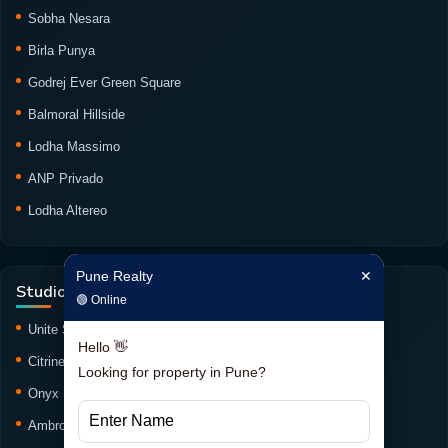
Sobha Nesara
Birla Punya
Godrej Ever Green Square
Balmoral Hillside
Lodha Massimo
ANP Privado
Lodha Altereo
Pune Realty
✕
Pune Realty
✕
Studio Projects
🟢 Online
🟢 Online
Unite Studio
Hello 👋
Hello 👋
Citrine Studio
Looking for property in Pune?
Looking for property in Pune?
Onyx Haus Studio
Ambrosia Studio