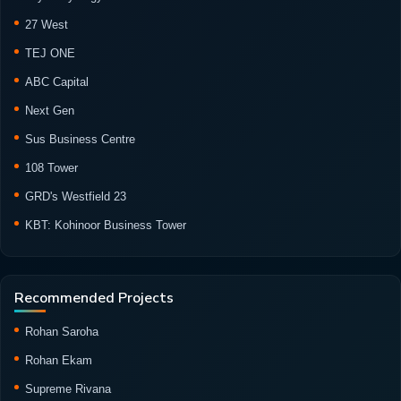
27 West
TEJ ONE
ABC Capital
Next Gen
Sus Business Centre
108 Tower
GRD's Westfield 23
KBT: Kohinoor Business Tower
Recommended Projects
Rohan Saroha
Rohan Ekam
Supreme Rivana