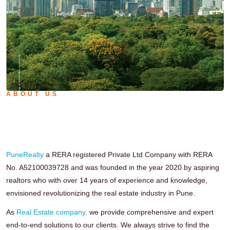
ABOUT US
We're on a Mission to Change View
of RealEstate Field.
PuneRealty
a RERA registered Private Ltd Company with RERA
No. A52100039728 and was founded in the year 2020 by aspiring
realtors who with over 14 years of experience and knowledge,
envisioned revolutionizing the real estate industry in Pune.
As
Real Estate company,
we provide comprehensive and expert
end-to-end solutions to our clients. We always strive to find the