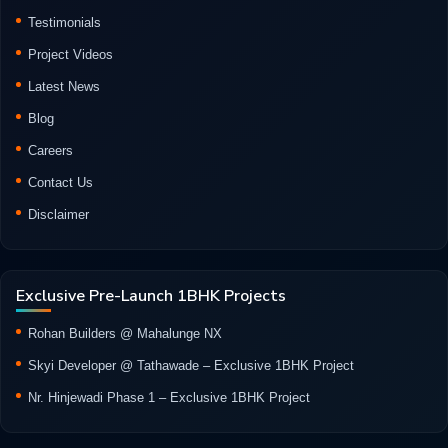
Testimonials
Project Videos
Latest News
Blog
Careers
Contact Us
Disclaimer
Exclusive Pre-Launch 1BHK Projects
Rohan Builders @ Mahalunge NX
Skyi Developer @ Tathawade – Exclusive 1BHK Project
Nr. Hinjewadi Phase 1 – Exclusive 1BHK Project