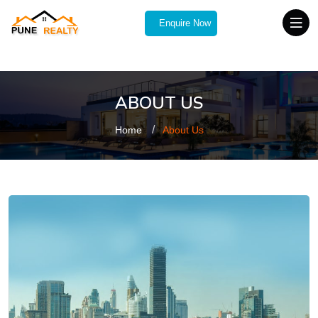
Enquire Now
ABOUT US
Home
About Us