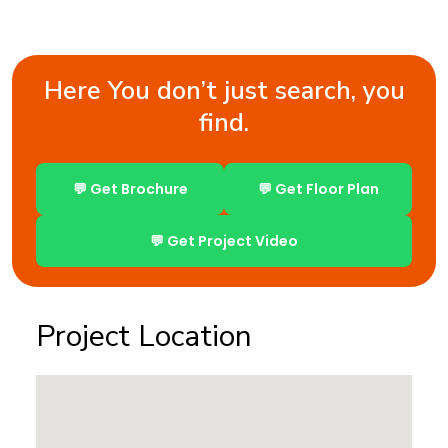
Here You don’t just search, you
find.
💬 Get Brochure
💬 Get Floor Plan
💬 Get Project Video
Project Location