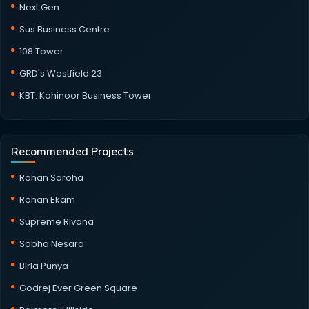
Next Gen
Sus Business Centre
108 Tower
GRD's Westfield 23
KBT: Kohinoor Business Tower
Recommended Projects
Rohan Saroha
Rohan Ekam
Supreme Rivana
Sobha Nesara
Birla Punya
Godrej Ever Green Square