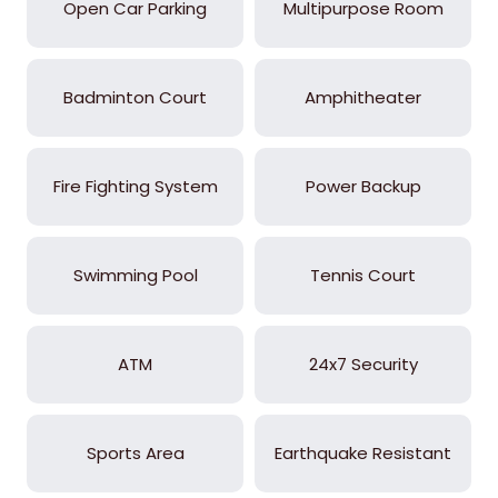
Open Car Parking
Multipurpose Room
Badminton Court
Amphitheater
Fire Fighting System
Power Backup
Swimming Pool
Tennis Court
ATM
24x7 Security
Sports Area
Earthquake Resistant