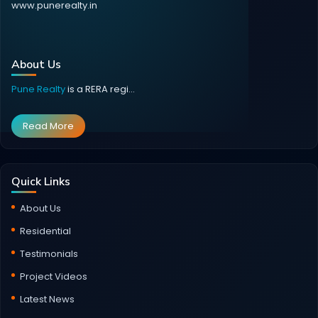
www.punerealty.in
About Us
Pune Realty
is a RERA regi...
Read More
Quick Links
About Us
Residential
Testimonials
Project Videos
Latest News