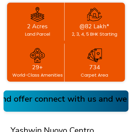
2 Acres
@82 Lakh*
Land Parcel
2, 3, 4, 5 BHK Starting
29+
734
World-Class Amenities
Carpet Area
d offer connect with us and we a
Yashwin Nuovo Centro