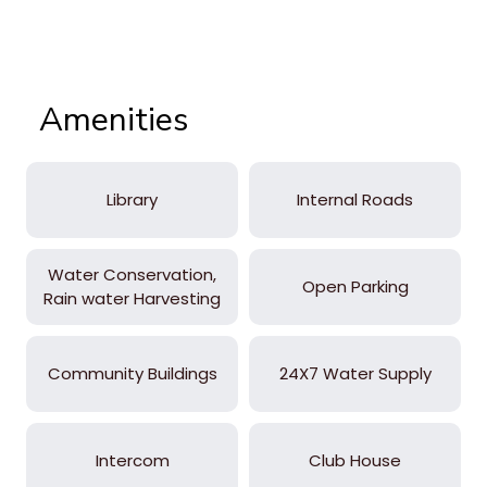
Amenities
Library
Internal Roads
Water Conservation,
Open Parking
Rain water Harvesting
Community Buildings
24X7 Water Supply
Intercom
Club House