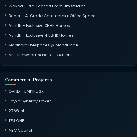
Wakad – Pre-Leased Premium Studios
Baner – A-Grade Commercial Office Space
Aundh – Exclusive 3BHK Homes
Aundh – Exclusive 4.5BHK Homes
Mahindra Lifespaces @ Mahalunge
Nr. Hinjewadi Phase 3 – NA Plots
Commercial Projects
GANDHI EMPIRE 3X
Jayka Synergy Tower
27 West
TEJ ONE
ABC Capital