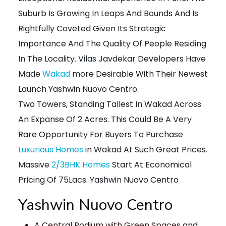
Suburb Is Growing In Leaps And Bounds And Is
Rightfully Coveted Given Its Strategic
Importance And The Quality Of People Residing
In The Locality. Vilas Javdekar Developers Have
Made
Wakad
more Desirable With Their Newest
Launch Yashwin Nuovo Centro.
Two Towers, Standing Tallest In Wakad Across
An Expanse Of 2 Acres. This Could Be A Very
Rare Opportunity For Buyers To Purchase
Luxurious Homes
in Wakad At Such Great Prices.
Massive
2/3BHK Homes
Start At Economical
Pricing Of 75Lacs. Yashwin Nuovo Centro
Yashwin Nuovo Centro
A Central Podium with Green Spaces and