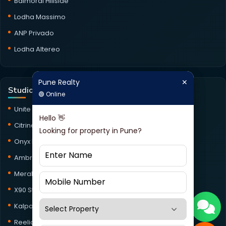
Balmoral Hillside
Lodha Massimo
ANP Privado
Lodha Altereo
Pune Realty
✕
Pune Realty
✕
Studio Projects
🟢 Online
🟢 Online
Unite Studio
Hello 👋
Hello 👋
Citrine Studio
Looking for property in Pune?
Looking for property in Pune?
Onyx Haus Studio
Ambrosia Studio
Meraki Studio
X90 Studio
Kalpataru Jade Skyline Studio
Reelicon Square Studio