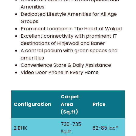
Amenities
Dedicated Lifestyle Amenities for All Age
Groups
Prominent Location in The Heart of Wakad
Excellent connectivity with prominent
IT
destinations of Hinjewadi and Baner
A central podium with green spaces and
amenities
Convenience Store & Daily Assistance
Video Door Phone in Every
Home
Carpet
Configuration
Area
Price
(Sq.ft)
730-735
2 BHK
82-85 lac*
Sq.ft.