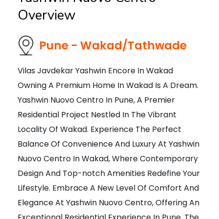
Overview
Pune - Wakad/Tathwade
Vilas Javdekar Yashwin Encore In Wakad
Owning A Premium Home In Wakad Is A Dream.
Yashwin Nuovo Centro In Pune, A Premier
Residential Project Nestled In The Vibrant
Locality Of Wakad. Experience The Perfect
Balance Of Convenience And Luxury At Yashwin
Nuovo Centro In Wakad, Where Contemporary
Design And Top-notch Amenities Redefine Your
Lifestyle. Embrace A New Level Of Comfort And
Elegance At Yashwin Nuovo Centro, Offering An
Exceptional Residential Experience In Pune. The