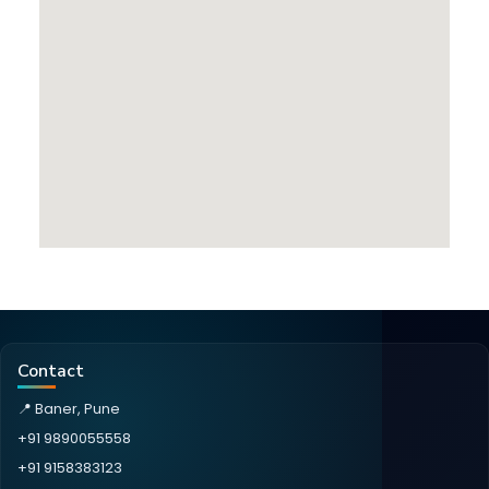
Contact
📍 Baner, Pune
+91 9890055558
+91 9158383123