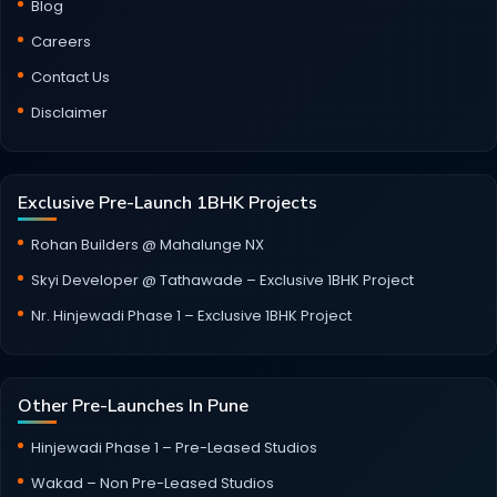
Blog
Careers
Contact Us
Disclaimer
Exclusive Pre-Launch 1BHK Projects
Rohan Builders @ Mahalunge NX
Skyi Developer @ Tathawade – Exclusive 1BHK Project
Nr. Hinjewadi Phase 1 – Exclusive 1BHK Project
Other Pre-Launches In Pune
Hinjewadi Phase 1 – Pre-Leased Studios
Wakad – Non Pre-Leased Studios