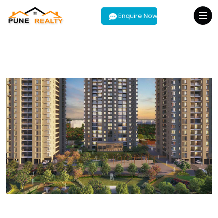
Enquire Now