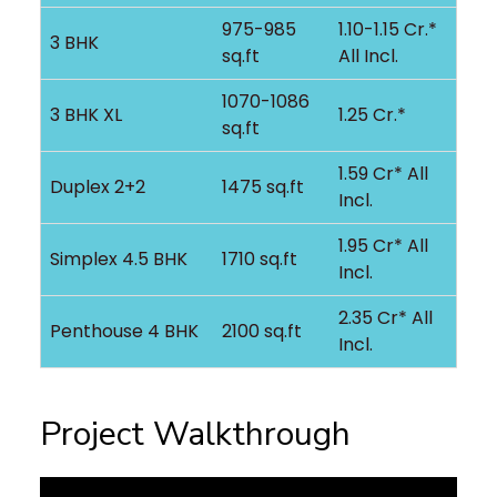
975-985
1.10-1.15 Cr.*
3 BHK
sq.ft
All Incl.
1070-1086
3 BHK XL
1.25 Cr.*
sq.ft
1.59 Cr* All
Duplex 2+2
1475 sq.ft
Incl.
1.95 Cr* All
Simplex 4.5 BHK
1710 sq.ft
Incl.
2.35 Cr* All
Penthouse 4 BHK
2100 sq.ft
Incl.
Project Walkthrough