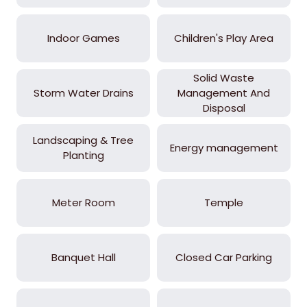
Indoor Games
Children's Play Area
Solid Waste
Storm Water Drains
Management And
Disposal
Landscaping & Tree
Energy management
Planting
Meter Room
Temple
Banquet Hall
Closed Car Parking