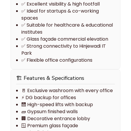
✅ Excellent visibility & high footfall
✅ Ideal for startups & co-working
spaces
✅ Suitable for healthcare & educational
institutes
✅ Glass façade commercial elevation
✅ Strong connectivity to Hinjewadi IT
Park
✅ Flexible office configurations
🏗 Features & Specifications
🚪 Exclusive washroom with every office
⚡ DG backup for offices
🛗 High-speed lifts with backup
🧱 Gypsum finished walls
🏢 Decorative entrance lobby
🪟 Premium glass façade