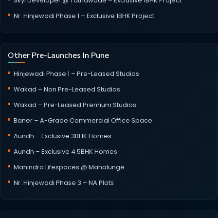
Skyi Developer @ Tathawade – Exclusive 1BHK Project
Nr. Hinjewadi Phase 1 – Exclusive 1BHK Project
Other Pre-Launches In Pune
Hinjewadi Phase 1 – Pre-Leased Studios
Wakad – Non Pre-Leased Studios
Wakad – Pre-Leased Premium Studios
Baner – A-Grade Commercial Office Space
Aundh – Exclusive 3BHK Homes
Aundh – Exclusive 4.5BHK Homes
Mahindra Lifespaces @ Mahalunge
Nr. Hinjewadi Phase 3 – NA Plots