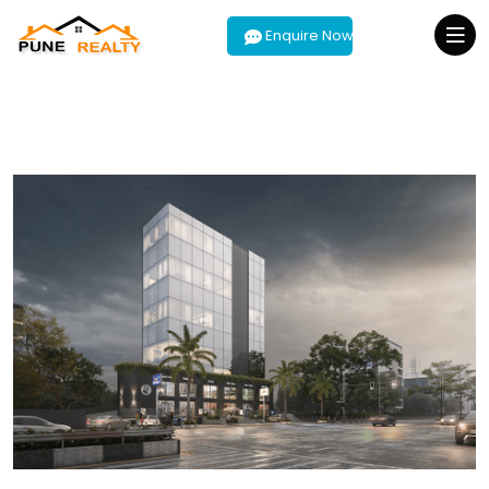
Enquire Now