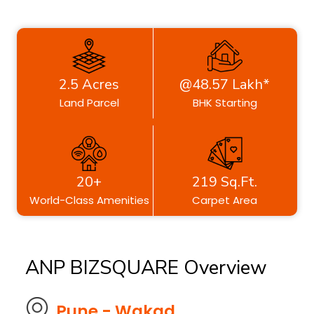
2.5 Acres
@48.57 Lakh*
Land Parcel
BHK Starting
20+
219 Sq.Ft.
World-Class Amenities
Carpet Area
ANP BIZSQUARE Overview
Pune - Wakad