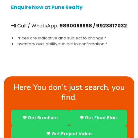
Enquire Now at Pune Realty
📲 Call / WhatsApp:
9890055558 / 9923817032
Prices are indicative and subject to change.*
Inventory availability subject to confirmation.*
Here You don’t just search, you
find.
💬 Get Brochure
💬 Get Floor Plan
💬 Get Project Video