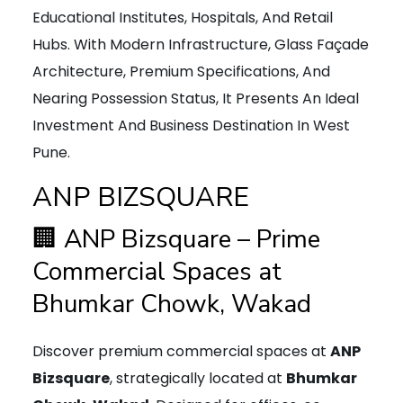
Educational Institutes, Hospitals, And Retail
Hubs. With Modern Infrastructure, Glass Façade
Architecture, Premium Specifications, And
Nearing Possession Status, It Presents An Ideal
Investment And Business Destination In West
Pune.
ANP BIZSQUARE
🏢 ANP Bizsquare – Prime
Commercial Spaces at
Bhumkar Chowk, Wakad
Discover premium commercial spaces at
ANP
Bizsquare
, strategically located at
Bhumkar