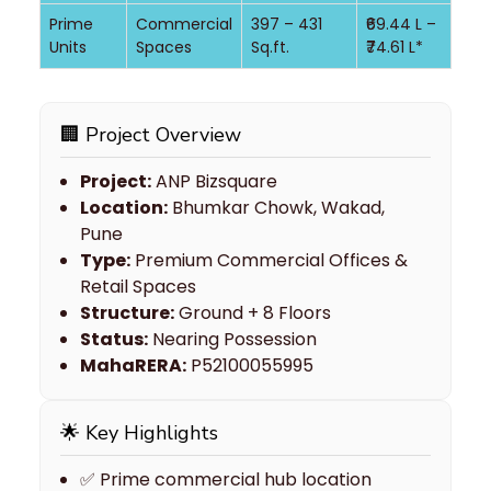
Prime
Commercial
397 – 431
₹69.44 L –
Units
Spaces
Sq.ft.
₹74.61 L*
🏢 Project Overview
Project:
ANP Bizsquare
Location:
Bhumkar Chowk, Wakad,
Pune
Type:
Premium Commercial Offices &
Retail Spaces
Structure:
Ground + 8 Floors
Status:
Nearing Possession
MahaRERA:
P52100055995
🌟 Key Highlights
✅ Prime commercial hub location