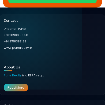
Contact
📍 Baner, Pune
+91 9890055558
+91 9158383123
www.punerealty.in
About Us
Pune Realty
is a RERA regi...
Read More