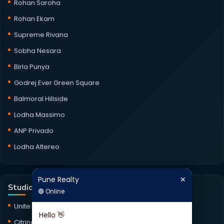
Rohan Saroha
Rohan Ekam
Supreme Rivana
Sobha Nesara
Birla Punya
Godrej Ever Green Square
Balmoral Hillside
Lodha Massimo
ANP Privado
Lodha Altereo
Pune Realty
✕
Pune Realty
✕
Studio Projects
🟢 Online
🟢 Online
Unite Studio
Hello 👋
Hello 👋
Citrine Studio