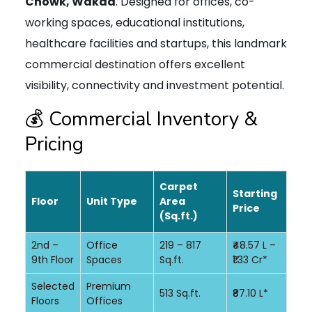
Chowk, Wakad
. Designed for offices, co-
working spaces, educational institutions,
healthcare facilities and startups, this landmark
commercial destination offers excellent
visibility, connectivity and investment potential.
💰 Commercial Inventory &
Pricing
Carpet
Starting
Floor
Unit Type
Area
Price
(Sq.ft.)
2nd –
Office
219 – 817
₹48.57 L –
9th Floor
Spaces
Sq.ft.
₹1.33 Cr*
Selected
Premium
513 Sq.ft.
₹87.10 L*
Floors
Offices