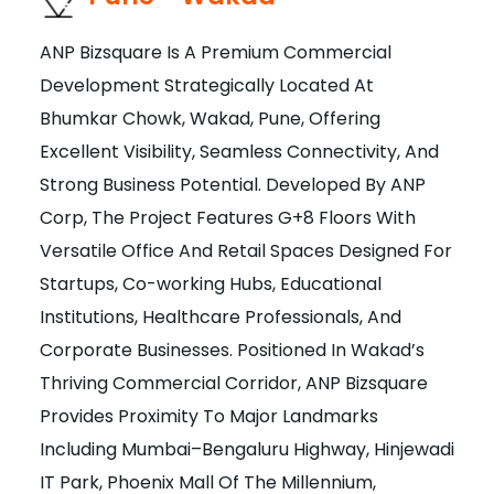
ANP Bizsquare Is A Premium Commercial
Development Strategically Located At
Bhumkar Chowk, Wakad, Pune, Offering
Excellent Visibility, Seamless Connectivity, And
Strong Business Potential. Developed By ANP
Corp, The Project Features G+8 Floors With
Versatile Office And Retail Spaces Designed For
Startups, Co-working Hubs, Educational
Institutions, Healthcare Professionals, And
Corporate Businesses. Positioned In Wakad’s
Thriving Commercial Corridor, ANP Bizsquare
Provides Proximity To Major Landmarks
Including Mumbai–Bengaluru Highway, Hinjewadi
IT Park, Phoenix Mall Of The Millennium,