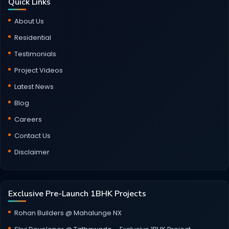
Quick Links
About Us
Residential
Testimonials
Project Videos
Latest News
Blog
Careers
Contact Us
Disclaimer
Exclusive Pre-Launch 1BHK Projects
Rohan Builders @ Mahalunge NX