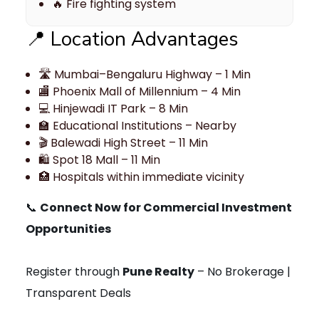
🔥 Fire fighting system
📍 Location Advantages
🛣 Mumbai–Bengaluru Highway – 1 Min
🏬 Phoenix Mall of Millennium – 4 Min
💻 Hinjewadi IT Park – 8 Min
🏫 Educational Institutions – Nearby
🎬 Balewadi High Street – 11 Min
🛍 Spot 18 Mall – 11 Min
🏥 Hospitals within immediate vicinity
📞
Connect Now for Commercial Investment
Opportunities
Register through
Pune Realty
– No Brokerage |
Transparent Deals