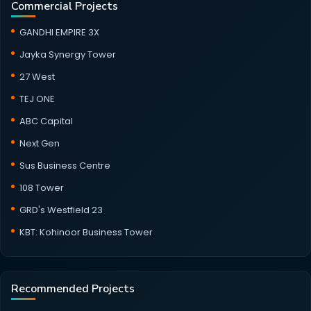
Commercial Projects
GANDHI EMPIRE 3X
Jayka Synergy Tower
27 West
TEJ ONE
ABC Capital
Next Gen
Sus Business Centre
108 Tower
GRD's Westfield 23
KBT: Kohinoor Business Tower
Recommended Projects