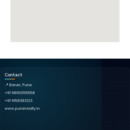
Contact
📍 Baner, Pune
+91 9890055558
+91 9158383123
www.punerealty.in