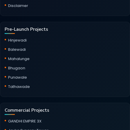
Disclaimer
Pre-Launch Projects
Hinjewadi
Balewadi
Mahalunge
Bhugaon
Punawale
Tathawade
Commercial Projects
GANDHI EMPIRE 3X