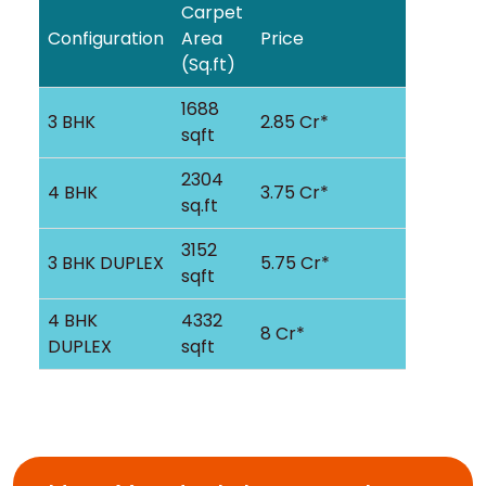
Carpet
Configuration
Area
Price
(Sq.ft)
1688
3 BHK
2.85 Cr*
sqft
2304
4 BHK
3.75 Cr*
sq.ft
3152
3 BHK DUPLEX
5.75 Cr*
sqft
4 BHK
4332
8 Cr*
DUPLEX
sqft