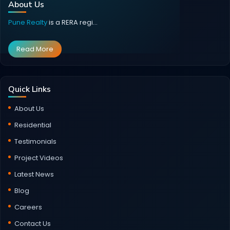
About Us
Pune Realty
is a RERA regi...
Read More
Quick Links
About Us
Residential
Testimonials
Project Videos
Latest News
Blog
Careers
Contact Us