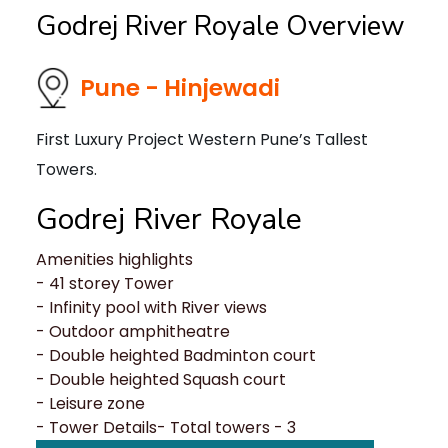
Godrej River Royale Overview
Pune - Hinjewadi
First Luxury Project Western Pune’s Tallest
Towers.
Godrej River Royale
Amenities highlights
- 41 storey Tower
- Infinity pool with River views
- Outdoor amphitheatre
- Double heighted Badminton court
- Double heighted Squash court
- Leisure zone
- Tower Details- Total towers - 3