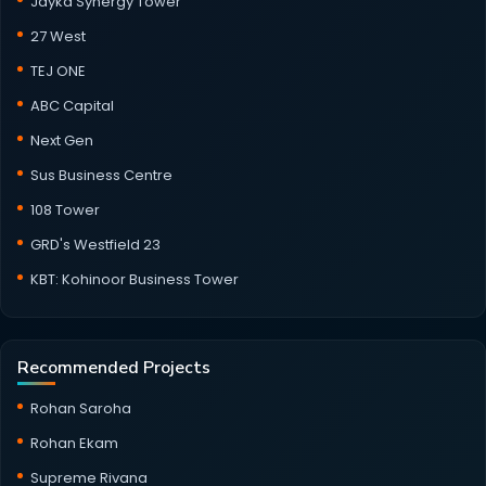
Jayka Synergy Tower
27 West
TEJ ONE
ABC Capital
Next Gen
Sus Business Centre
108 Tower
GRD's Westfield 23
KBT: Kohinoor Business Tower
Recommended Projects
Rohan Saroha
Rohan Ekam
Supreme Rivana