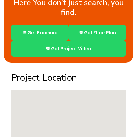
Here You don’t just search, you
find.
💬 Get Brochure
💬 Get Floor Plan
💬 Get Project Video
Project Location