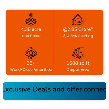
4.38 acre
@2.85 Crore*
Land Parcel
3, 4 BHK Starting
35+
1688 sq.ft
World-Class Amenities
Carpet Area
xclusive Deals and offer connect