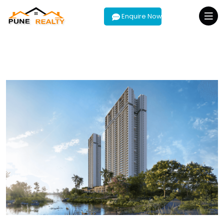
Enquire Now