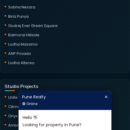
Sobha Nesara
Birla Punya
Godrej Ever Green Square
Balmoral Hillside
Lodha Massimo
ANP Privado
Lodha Altereo
Studio Projects
Pune Realty
✕
Pune Realty
✕
Unite Studio
🟢 Online
🟢 Online
Citrine Studio
Onyx Haus Studio
Hello 👋
Hello 👋
Looking for property in Pune?
Looking for property in Pune?
Ambrosia Studio