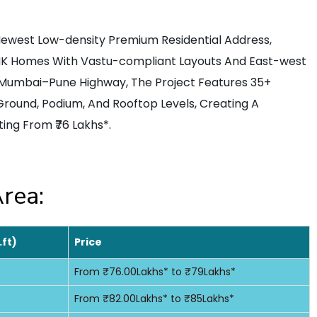
Newest Low-density Premium Residential Address,
BHK Homes With Vastu-compliant Layouts And East-west
e Mumbai–Pune Highway, The Project Features 35+
Ground, Podium, And Rooftop Levels, Creating A
ing From ₹76 Lakhs*.
rea:
.ft)
Price
From ₹76.00Lakhs* to ₹79Lakhs*
From ₹82.00Lakhs* to ₹85Lakhs*