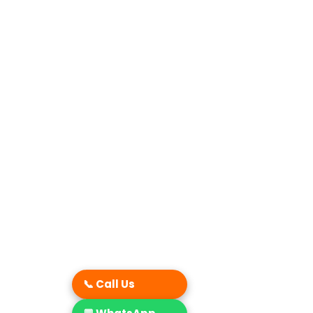
📞 Call Us