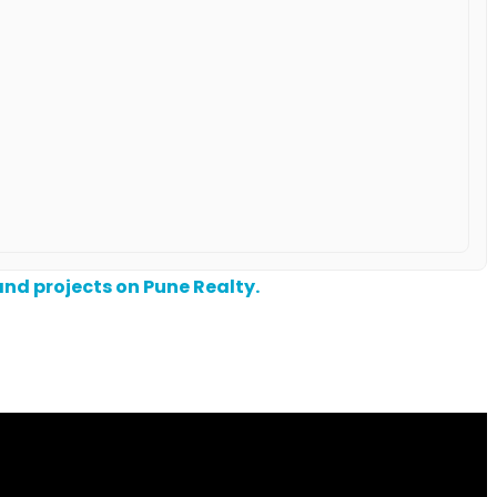
nd projects on Pune Realty.