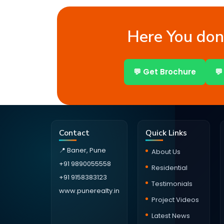
Here You don’
💬 Get Brochure
💬
Contact
Quick Links
📍 Baner, Pune
About Us
+91 9890055558
Residential
+91 9158383123
Testimonials
www.punerealty.in
Project Videos
Latest News