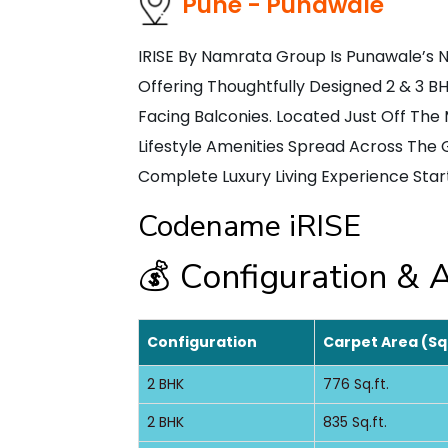
Pune - Punawale
IRISE By Namrata Group Is Punawale’s 
Offering Thoughtfully Designed 2 & 3 
Facing Balconies. Located Just Off Th
Lifestyle Amenities Spread Across The 
Complete Luxury Living Experience Start
Codename iRISE
💰 Configuration & A
Configuration
Carpet Area (Sq
2 BHK
776 Sq.ft.
2 BHK
835 Sq.ft.