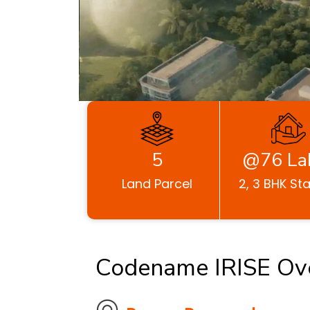
5
@76 La
Land Parcel
2, 3 BHK Sta
Codename IRISE Ov