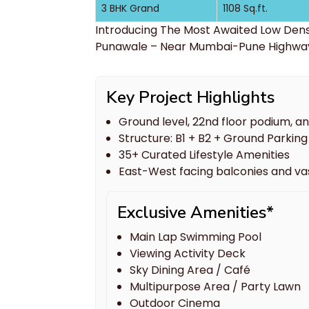
3 BHK Grand
1108 Sq.ft.
Introducing The Most Awaited Low Den
Punawale – Near Mumbai-Pune Highwa
Key Project Highlights
Ground level, 22nd floor podium, a
Structure: B1 + B2 + Ground Parking 
35+ Curated Lifestyle Amenities
East-West facing balconies and v
Exclusive Amenities*
Main Lap Swimming Pool
Viewing Activity Deck
Sky Dining Area / Café
Multipurpose Area / Party Lawn
Outdoor Cinema