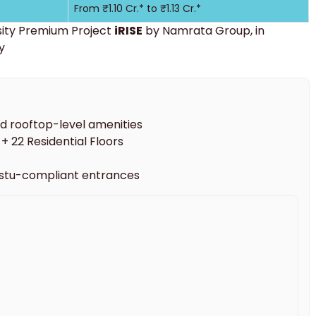
From ₹1.10 Cr.* to ₹1.13 Cr.*
sity Premium Project
iRISE
by Namrata Group, in
y
nd rooftop-level amenities
+ 22 Residential Floors
astu-compliant entrances