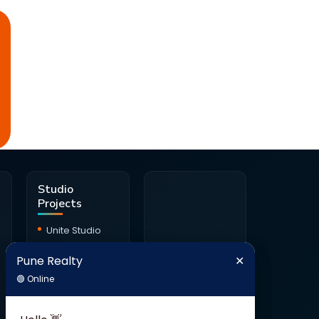
d
Studio
Projects
Unite Studio
Citrine Studio
Pune Realty
✕
Pune Realty
✕
Onyx Haus
🟢 Online
🟢 Online
Studio
Ambrosia