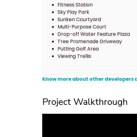
Fitness Station
Sky Play Park
Sunken Courtyard
Multi-Purpose Court
Drop-off Water Feature Plaza
Tree Promenade Driveway
Putting Golf Area
Viewing Trellis
Know more about other developers a
Project Walkthrough