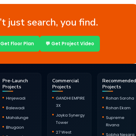
t just search, you find.
 Get Floor Plan
💬 Get Project Video
Pre-Launch
Commercial
Recommende
Projects
Projects
Projects
Hinjewadi
GANDHI EMPIRE
Rohan Saroha
3X
Balewadi
Rohan Ekam
Jayka Synergy
Mahalunge
Supreme
Tower
Rivana
Bhugaon
27 West
Sobha Nesara