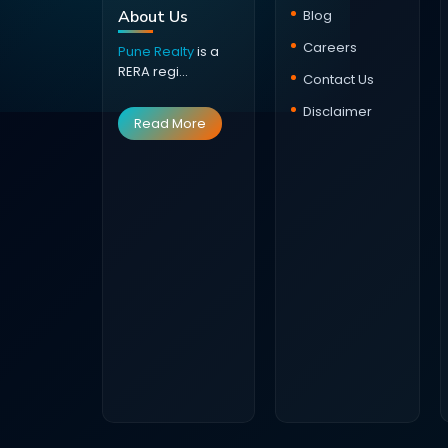
About Us
Blog
Careers
Pune Realty
is a
RERA regi...
Contact Us
Disclaimer
Read More