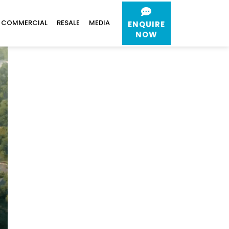
COMMERCIAL
RESALE
MEDIA
ENQUIRE
NOW