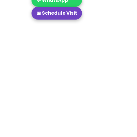
💬 WhatsApp
📅 Schedule Visit