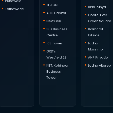
Punawale
TEJ ONE
Birla Punya
Tathawade
ABC Capital
Godrej Ever
Next Gen
Green Square
Sus Business
Balmoral
Centre
Hillside
108 Tower
Lodha
Massimo
GRD's
Westfield 23
ANP Privado
KBT: Kohinoor
Lodha Altereo
Business
Tower