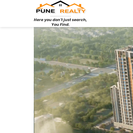
Here you don't just search,
You Find.