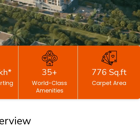
kh*
35+
776 Sq.ft
rting
World-Class
Carpet Area
Amenities
erview