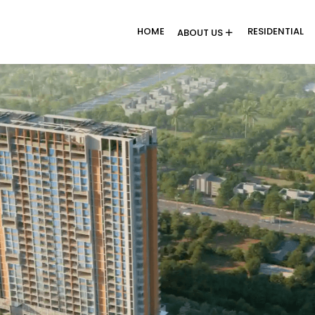
HOME
RESIDENTIAL
ABOUT US