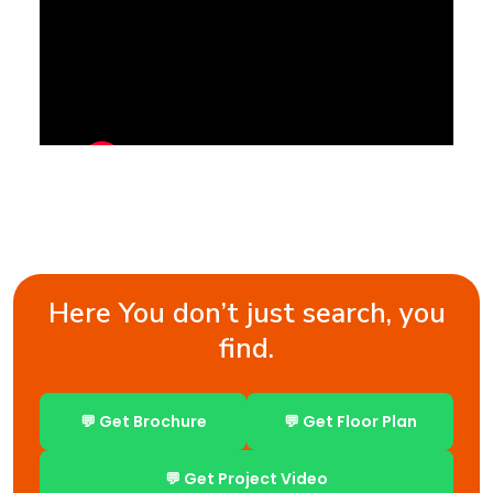
Here You don’t just search, you
find.
💬 Get Brochure
💬 Get Floor Plan
💬 Get Project Video