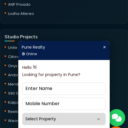
ANP Privado
Lodha Altereo
Studio Projects
Pune Realty
✕
Pune Realty
✕
Unite Studio
🟢 Online
🟢 Online
Citrine Studio
Onyx Haus Studio
Hello 👋
Hello 👋
Looking for property in Pune?
Looking for property in Pune?
Ambrosia Studio
Meraki Studio
X90 Studio
Kalpataru Jade Skyline Studio
Reelicon Square Studio
Weone153 Studio