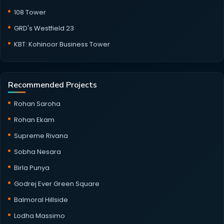
108 Tower
GRD's Westfield 23
KBT: Kohinoor Business Tower
Recommended Projects
Rohan Saroha
Rohan Ekam
Supreme Rivana
Sobha Nesara
Birla Punya
Godrej Ever Green Square
Balmoral Hillside
Lodha Massimo