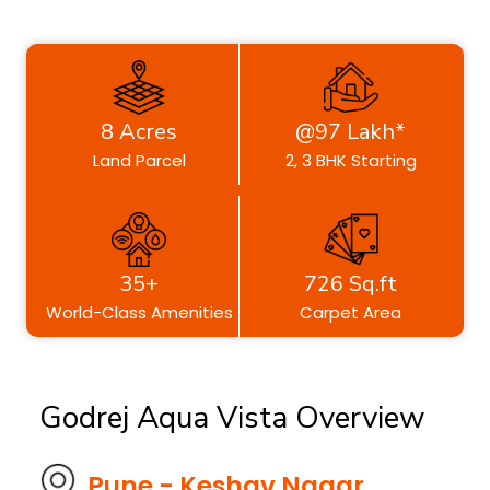
8 Acres
@97 Lakh*
Land Parcel
2, 3 BHK Starting
35+
726 Sq.ft
World-Class Amenities
Carpet Area
Godrej Aqua Vista Overview
Pune - Keshav Nagar