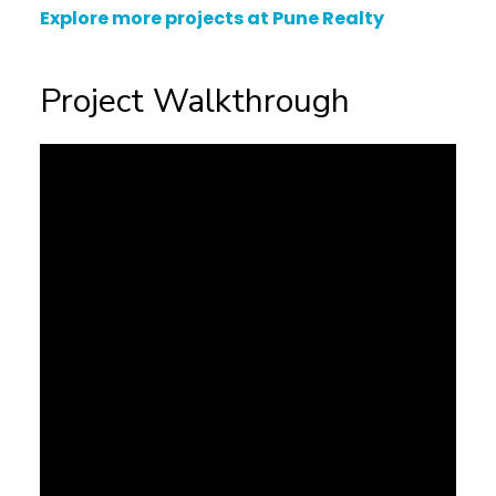
Explore more projects at Pune Realty
Project Walkthrough