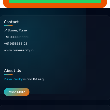
Contact
📍 Baner, Pune
+91 9890055558
+91 9158383123
www.punerealty.in
About Us
Pune Realty
is a RERA regi...
Read More