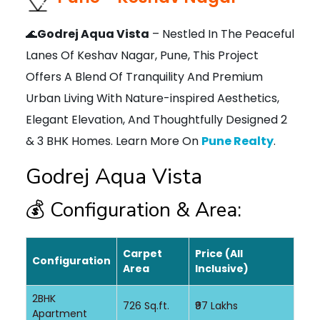
🌊
Godrej Aqua Vista
– Nestled In The Peaceful
Lanes Of Keshav Nagar, Pune, This Project
Offers A Blend Of Tranquility And Premium
Urban Living With Nature-inspired Aesthetics,
Elegant Elevation, And Thoughtfully Designed 2
& 3 BHK Homes. Learn More On
Pune Realty
.
Godrej Aqua Vista
💰 Configuration & Area:
Carpet
Price (All
Configuration
Area
Inclusive)
2BHK
726 Sq.ft.
₹97 Lakhs
Apartment