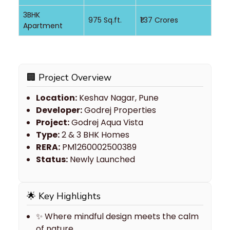
3BHK
975 Sq.ft.
₹1.37 Crores
Apartment
🏢 Project Overview
Location:
Keshav Nagar, Pune
Developer:
Godrej Properties
Project:
Godrej Aqua Vista
Type:
2 & 3 BHK Homes
RERA:
PM1260002500389
Status:
Newly Launched
🌟 Key Highlights
✨ Where mindful design meets the calm
of nature