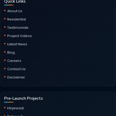
Quick Links
About Us
Residential
Testimonials
Project Videos
Latest News
Blog
Careers
Contact Us
Disclaimer
Pre-Launch Projects
Hinjewadi