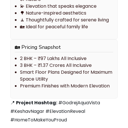
💫 Elevation that speaks elegance
🌳 Nature-inspired aesthetics
🧘 Thoughtfully crafted for serene living
🏡 Ideal for peaceful family life
🏡 Pricing Snapshot
2 BHK – ₹97 Lakhs All Inclusive
3 BHK – ₹1.37 Crores All Inclusive
Smart Floor Plans Designed for Maximum
Space Utility
Premium Finishes with Modern Elevation
📍
Project Hashtag:
#GodrejAquaVista
#KeshavNagar #ElevationReveal
#HomeToMakeYouProud