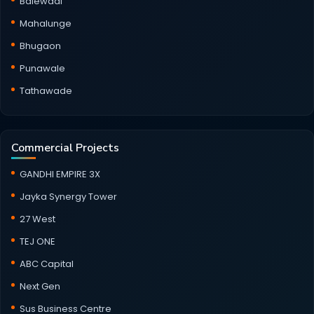
Balewadi
Mahalunge
Bhugaon
Punawale
Tathawade
Commercial Projects
GANDHI EMPIRE 3X
Jayka Synergy Tower
27 West
TEJ ONE
ABC Capital
Next Gen
Sus Business Centre