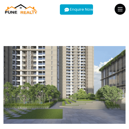
Enquire Now