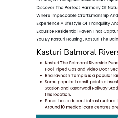
Discover The Perfect Harmony Of Nature
Where Impeccable Craftsmanship And Br
Experience A Lifestyle Of Tranquility A
Exquisite Residential Haven That Captur
You By Kasturi Housing
,
Kasturi The Balm
Kasturi Balmoral River
Kasturi The Balmoral Riverside Pun
Pool, Piped Gas and Video Door Secu
Bhairavnath Temple is a popular l
Some popular transit points closest
Station and Kasarwadi Railway Statio
this location
.
Baner has a decent infrastructure to 
Around 10 medical care centres are a