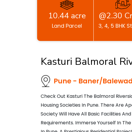
10.44 acre
@2.30 Cr
Land Parcel
3, 4, 5 BHK S
Kasturi Balmoral Ri
Pune - Baner/Balewad
Check Out Kasturi The Balmoral Rivers
Housing Societies In Pune. There Are Ap
Society Will Have All Basic Facilities 
Requirements. Immerse Yourself In The S
In Pune, A Prestigious Residential Proj