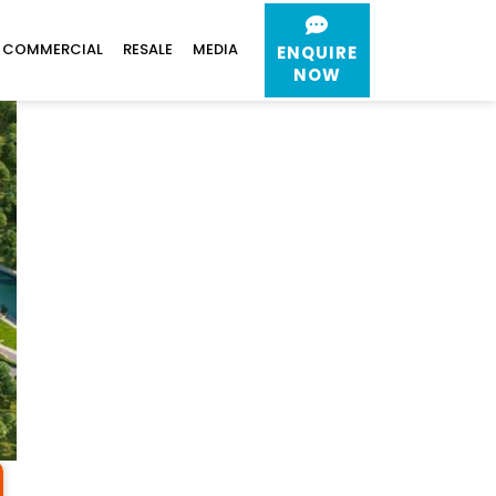
COMMERCIAL
RESALE
MEDIA
ENQUIRE
NOW