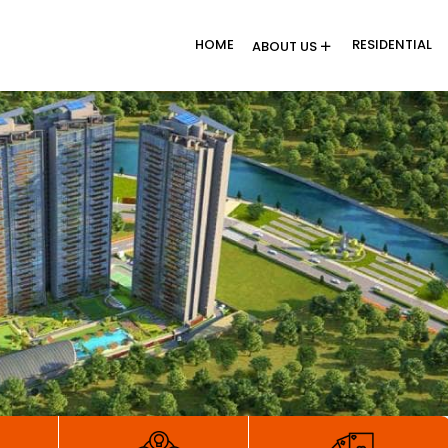
HOME
RESIDENTIAL
ABOUT US