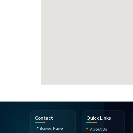
Contact
Quick Links
📍 Baner, Pune
About Us