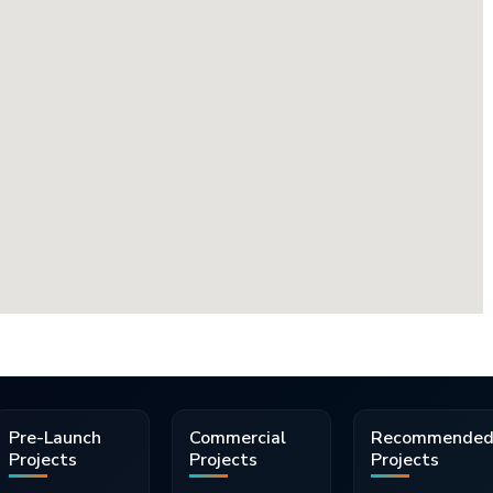
Pre-Launch
Commercial
Recommende
Projects
Projects
Projects