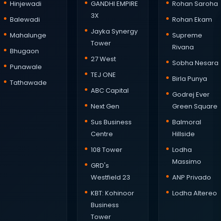
Hinjewadi
GANDHI EMPIRE
Rohan Saroha
3X
Balewadi
Rohan Ekam
Jayka Synergy
Mahalunge
Supreme
Tower
Rivana
Bhugaon
27 West
Sobha Nesara
Punawale
TEJ ONE
Birla Punya
Tathawade
ABC Capital
Godrej Ever
Next Gen
Green Square
Sus Business
Balmoral
Centre
Hillside
108 Tower
Lodha
Massimo
GRD's
Westfield 23
ANP Privado
KBT: Kohinoor
Lodha Altereo
Business
Tower