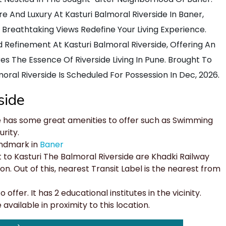
 And Luxury At Kasturi Balmoral Riverside In Baner,
eathtaking Views Redefine Your Living Experience.
nd Refinement At Kasturi Balmoral Riverside, Offering An
es The Essence Of Riverside Living In Pune. Brought To
oral Riverside Is Scheduled For Possession In Dec, 2026
.
side
e has some great amenities to offer such as Swimming
rity.
andmark in
Baner
 to Kasturi The Balmoral Riverside are Khadki Railway
n. Out of this, nearest Transit Label is the nearest from
offer. It has 2 educational institutes in the vicinity.
vailable in proximity to this location.