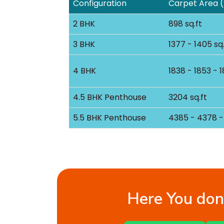
Configuration
Carpet Area (
2 BHK
898 sq.ft
3 BHK
1377 - 1405 sq.
4 BHK
1838 - 1853 - 1
4.5 BHK Penthouse
3204 sq.ft
5.5 BHK Penthouse
4385 - 4378 - 
Here You don’