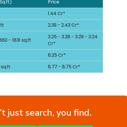
Sq.ft)
Price
1.44 Cr*
ft
2.39 - 2.43 Cr*
3.25 - 3.28 - 3.29 - 3.24
860 - 1831 sq.ft
Cr*
6.25 Cr*
sq.ft
8.77 - 8.75 Cr*
t just search, you find.