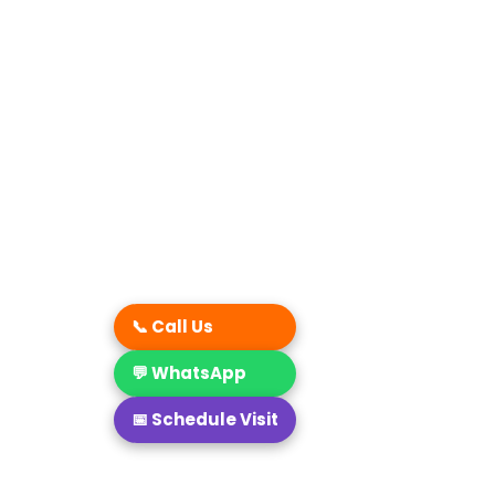
📞 Call Us
💬 WhatsApp
📅 Schedule Visit