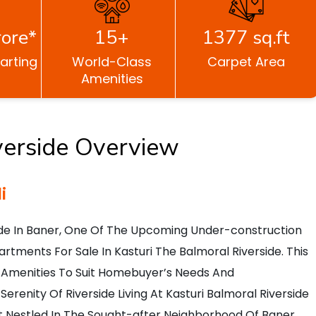
ore*
15+
1377 sq.ft
tarting
World-Class
Carpet Area
Amenities
verside Overview
i
ide In Baner, One Of The Upcoming Under-construction
artments For Sale In Kasturi The Balmoral Riverside. This
And Amenities To Suit Homebuyer’s Needs And
erenity Of Riverside Living At Kasturi Balmoral Riverside
ect Nestled In The Sought-after Neighborhood Of Baner.