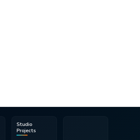
d
Studio
Projects