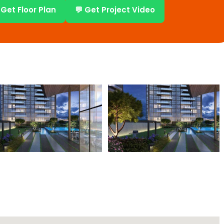
 Get Floor Plan
💬 Get Project Video