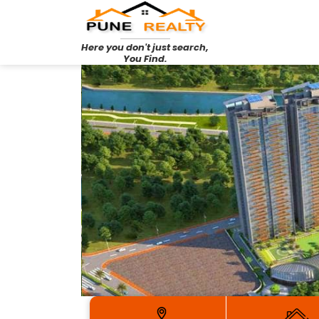
Here you don't just search,
You Find.