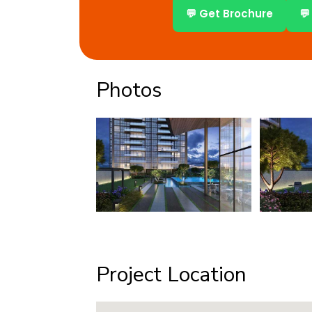
💬 Get Brochure
💬
Photos
Project Location