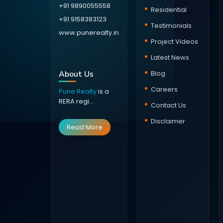
+91 9890055558
Residential
+91 9158383123
Testimonials
www.punerealty.in
Project Videos
Latest News
About Us
Blog
Careers
Pune Realty
is a
RERA regi...
Contact Us
Disclaimer
Read More