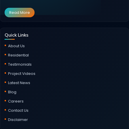
Read More
Quick Links
About Us
Residential
Testimonials
Project Videos
Latest News
Blog
Careers
Contact Us
Disclaimer