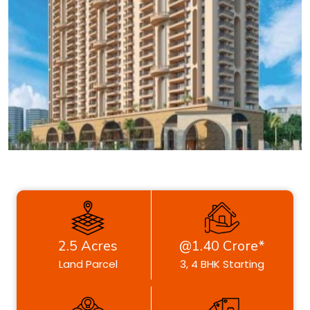
2.5 Acres
@1.40 Crore*
Land Parcel
3, 4 BHK Starting