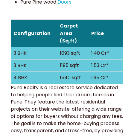
Pure Pine wood
Doors
Carpet
Configuration
Area
Price
(Sq.ft)
3 BHK
1093 sqft
1.40 Cr*
3 BHK
1195 sqft
1.53 Cr*
4 BHK
1540 sqft
1.95 Cr*
Pune Realty is a real estate service dedicated
to helping people find their dream homes in
Pune. They feature the latest residential
projects on their website, offering a wide range
of options for buyers without charging any fees.
The goal is to make the home-buying process
easy, transparent, and stress-free, by providing