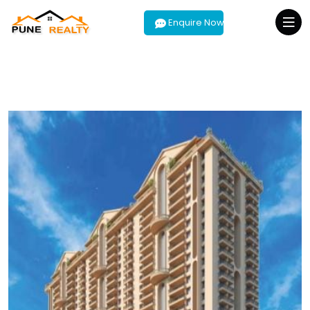
Enquire Now