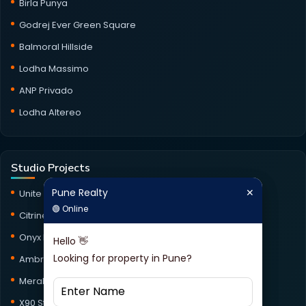
Birla Punya
Godrej Ever Green Square
Balmoral Hillside
Lodha Massimo
ANP Privado
Lodha Altereo
Studio Projects
Pune Realty
✕
Unite Studio
Pune Realty
✕
🟢 Online
🟢 Online
Citrine Studio
Onyx Haus Studio
Hello 👋
Hello 👋
Looking for property in Pune?
Looking for property in Pune?
Ambrosia Studio
Meraki Studio
X90 Studio