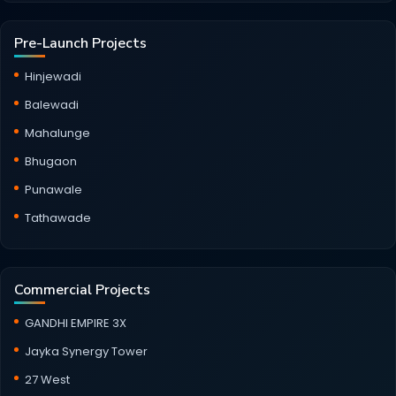
Pre-Launch Projects
Hinjewadi
Balewadi
Mahalunge
Bhugaon
Punawale
Tathawade
Commercial Projects
GANDHI EMPIRE 3X
Jayka Synergy Tower
27 West