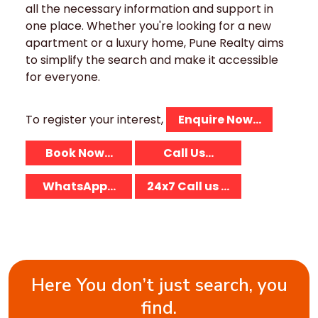
all the necessary information and support in
one place. Whether you're looking for a new
apartment or a luxury home, Pune Realty aims
to simplify the search and make it accessible
for everyone.
To register your interest,
Enquire Now...
Book Now...
Call Us...
WhatsApp...
24x7 Call us ...
Here You don’t just search, you
find.