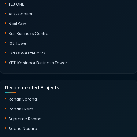
TEJ ONE
ABC Capital
Next Gen
Sus Business Centre
108 Tower
GRD's Westfield 23
KBT: Kohinoor Business Tower
Recommended Projects
Rohan Saroha
Rohan Ekam
Supreme Rivana
Sobha Nesara