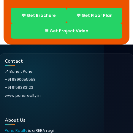
💬 Get Brochure
💬 Get Floor Plan
💬 Get Project Video
Contact
📍 Baner, Pune
+91 9890055558
+91 9158383123
www.punerealty.in
About Us
Pune Realty
is a RERA regi...