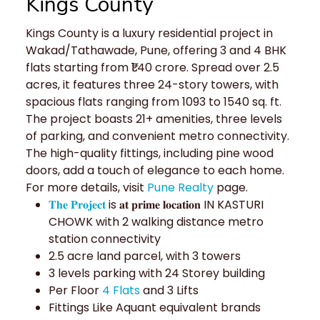
Kings County
Kings County is a luxury residential project in
Wakad/Tathawade, Pune, offering 3 and 4 BHK
flats starting from ₹1.40 crore. Spread over 2.5
acres, it features three 24-story towers, with
spacious flats ranging from 1093 to 1540 sq. ft.
The project boasts 21+ amenities, three levels
of parking, and convenient metro connectivity.
The high-quality fittings, including pine wood
doors, add a touch of elegance to each home.
For more details, visit
Pune Realty
page.
𝐓𝐡𝐞 𝐏𝐫𝐨𝐣𝐞𝐜𝐭
is 𝐚𝐭 𝐩𝐫𝐢𝐦𝐞 𝐥𝐨𝐜𝐚𝐭𝐢𝐨𝐧 IN KASTURI
CHOWK with 2 walking distance metro
station connectivity
2.5 acre land parcel, with 3 towers
3 levels parking with 24 Storey building
Per Floor
4 Flats
and 3 Lifts
Fittings Like Aquant equivalent brands