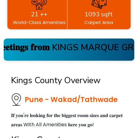
21 ++
1093 sqft
World-Class Amenities
Carpet Area
𝐞𝐭𝐢𝐧𝐠𝐬 𝐟𝐫𝐨𝐦 KINGS MARQUE GROU
Kings County Overview
Pune - Wakad/Tathwade
𝐈𝐟 𝐲𝐨𝐮'𝐫𝐞 𝐥𝐨𝐨𝐤𝐢𝐧𝐠 𝐟𝐨𝐫 𝐭𝐡𝐞 𝐛𝐢𝐠𝐠𝐞𝐬𝐭 𝐫𝐨𝐨𝐦 𝐬𝐢𝐳𝐞𝐬 𝐚𝐧𝐝 𝐜𝐚𝐫𝐩𝐞𝐭
𝐚𝐫𝐞𝐚𝐬 With All Amenities 𝐡𝐞𝐫𝐞 𝐲𝐨𝐮 𝐠𝐨!