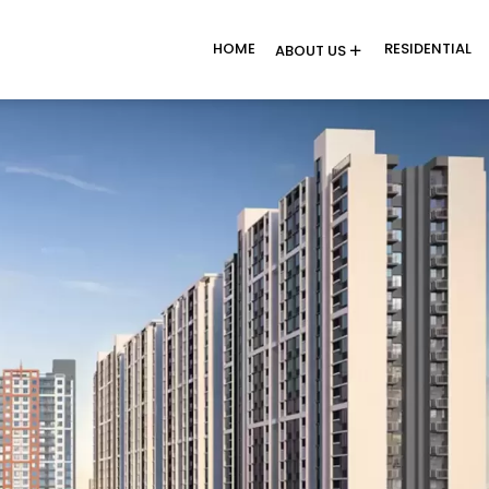
HOME
RESIDENTIAL
ABOUT US