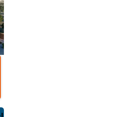
sive Deals and offer co