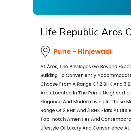
Life Republic Aros 
Pune - Hinjewadi
At Àros, The Privileges Go Beyond Expec
Building To Conveniently Accommodate V
Choose From A Range Of 2 BHK And 3 BHK 
Aros, Located In The Prime Neighborhoo
Elegance And Modern Living In These 
Range Of 2 BHK And 3 BHK Flats At Life 
Top-notch Amenities And Contemporar
Lifestyle Of Luxury And Convenience At 