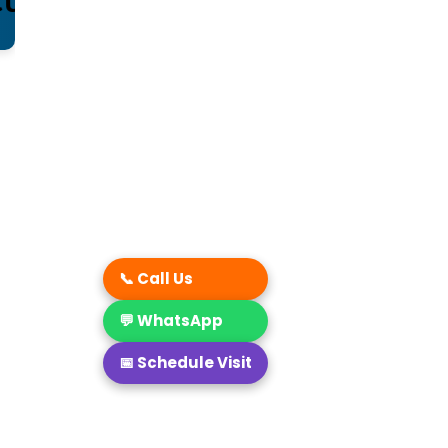
📞 Call Us
💬 WhatsApp
📅 Schedule Visit