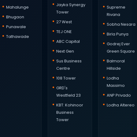
Jayka Synergy
Mahalunge
Supreme
Tower
Rivana
Bhugaon
27 West
Sobha Nesara
Punawale
TEJ ONE
Birla Punya
Tathawade
ABC Capital
Godrej Ever
Next Gen
Green Square
Sus Business
Balmoral
Centre
Hillside
108 Tower
Lodha
Massimo
GRD's
Westfield 23
ANP Privado
KBT: Kohinoor
Lodha Altereo
Business
Tower