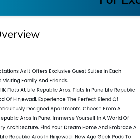
Overview
tations As It Offers Exclusive Guest Suites In Each
isiting Family And Friends.
Flats At Life Republic Aros. Flats In Pune Life Republic
d Of Hinjewadi. Experience The Perfect Blend Of
Meticulously Designed Apartments. Choose From A
Republic Aros In Pune. Immerse Yourself In A World Of
y Architecture. Find Your Dream Home And Embrace A
Life Republic Aros In Hinjewadi. New Age Geek Pods To