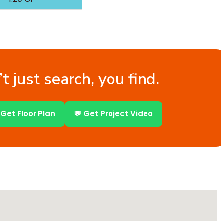
t just search, you find.
 Get Floor Plan
💬 Get Project Video