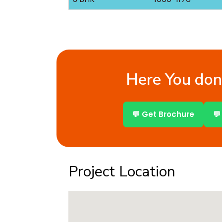
Here You don’
💬 Get Brochure
💬
Project Location