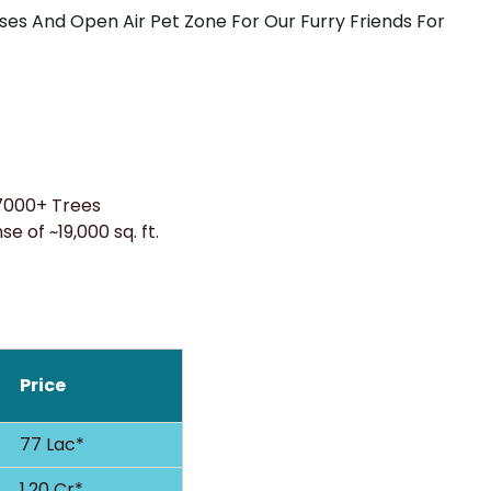
s And Open Air Pet Zone For Our Furry Friends For
7000+ Trees
e of ~19,000 sq. ft.
Price
77 Lac*
1.20 Cr*