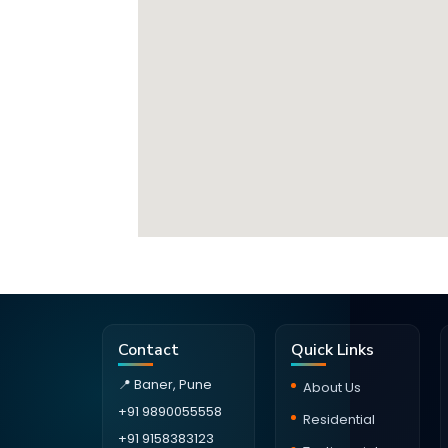
Contact
Quick Links
📍 Baner, Pune
About Us
+91 9890055558
Residential
+91 9158383123