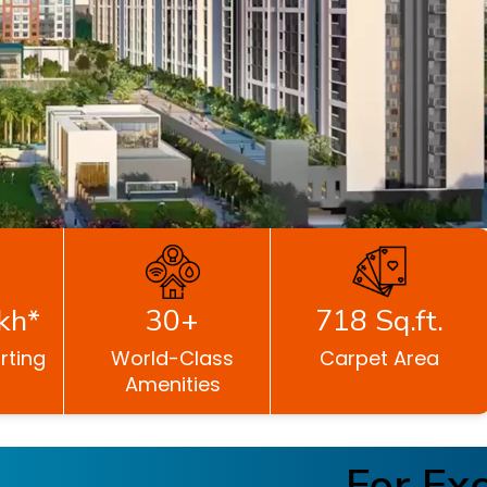
kh*
30+
718 Sq.ft.
rting
World-Class
Carpet Area
Amenities
For Exclu