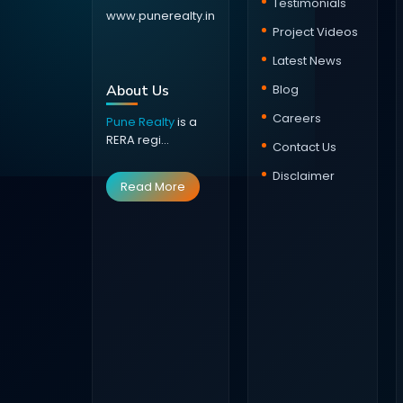
Testimonials
www.punerealty.in
Project Videos
Latest News
About Us
Blog
Careers
Pune Realty
is a
RERA regi...
Contact Us
Disclaimer
Read More