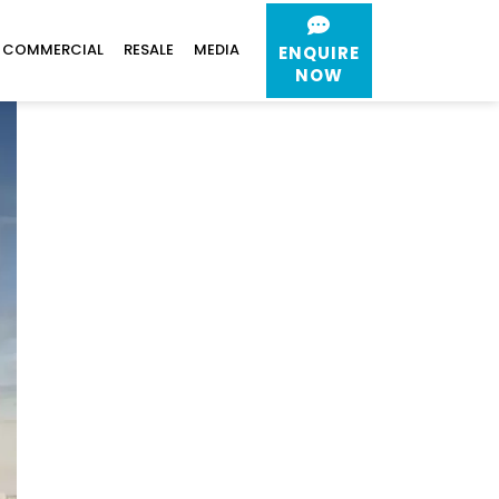
COMMERCIAL
RESALE
MEDIA
ENQUIRE
NOW