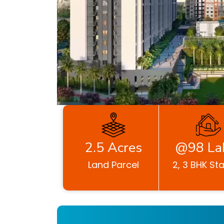
2.5 Acres
@98 La
Land Parcel
2, 3 BHK Sta