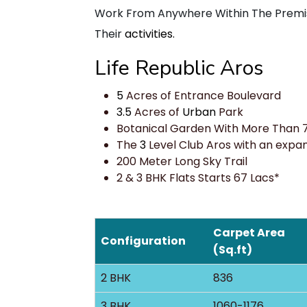
Work From Anywhere Within The Premise
Their
activities.
Life Republic Aros
5
Acres of Entrance Boulevard
3.5
Acres of
Urban
Park
Botanical Garden With More Than 
The
3
Level Club Aros with an expans
200 Meter Long Sky Trail
2 & 3 BHK Flats Starts 67 Lacs*
Carpet Area
Configuration
(Sq.ft)
2 BHK
836
3 BHK
1060-1176