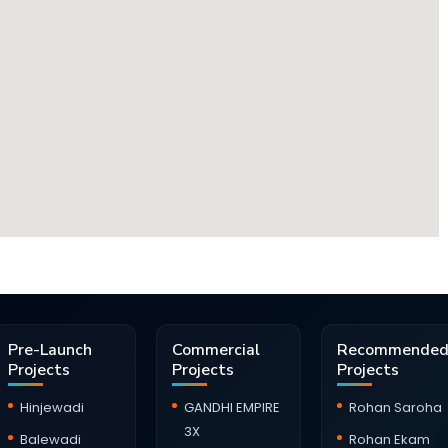
Pre-Launch
Commercial
Recommende
Projects
Projects
Projects
Hinjewadi
GANDHI EMPIRE
Rohan Saroha
3X
Balewadi
Rohan Ekam