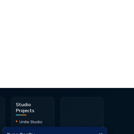
d
Studio
Projects
Unite Studio
Citrine Studio