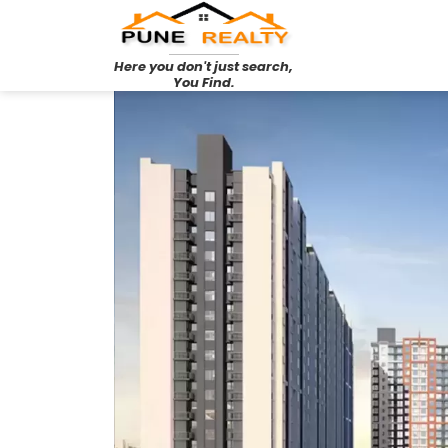
Here you don't just search,
You Find.