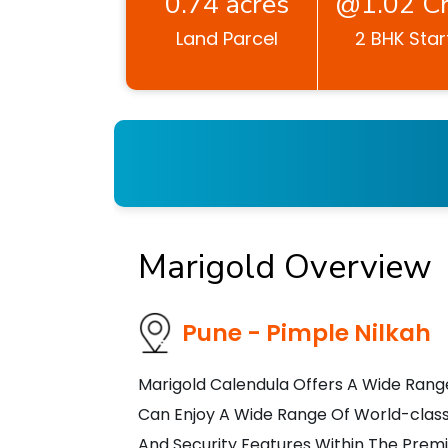
0.74 acres
@1.02 Cr
Land Parcel
2 BHK Star
Marigold Overview
Pune - Pimple Nilkah
Marigold Calendula Offers A Wide Rang
Can Enjoy A Wide Range Of World-class
And Security Features Within The Prem