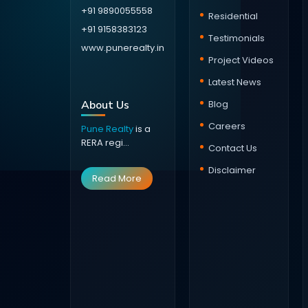
+91 9890055558
Residential
+91 9158383123
Testimonials
www.punerealty.in
Project Videos
Latest News
About Us
Blog
Careers
Pune Realty
is a
RERA regi...
Contact Us
Disclaimer
Read More