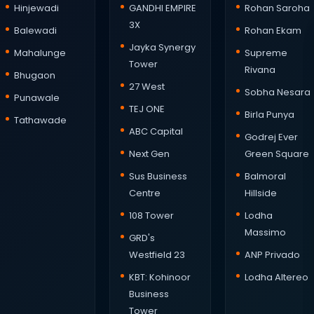
Hinjewadi
GANDHI EMPIRE
Rohan Saroha
3X
Balewadi
Rohan Ekam
Jayka Synergy
Mahalunge
Supreme
Tower
Rivana
Bhugaon
27 West
Sobha Nesara
Punawale
TEJ ONE
Birla Punya
Tathawade
ABC Capital
Godrej Ever
Next Gen
Green Square
Sus Business
Balmoral
Centre
Hillside
108 Tower
Lodha
Massimo
GRD's
Westfield 23
ANP Privado
KBT: Kohinoor
Lodha Altereo
Business
Tower