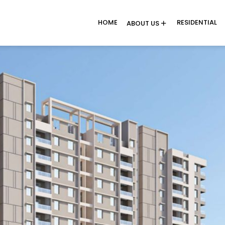
HOME
RESIDENTIAL
ABOUT US