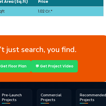
t Area (Sq.ft)
Price
qft
1.02 Cr.*
t just search, you find.
 Get Floor Plan
💬 Get Project Video
Pre-Launch
Commercial
Recommende
Projects
Projects
Projects