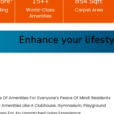
ore*
15++
854 Sqft
ting
World-Class
Carpet Area
Amenities
Enhance your lifestyle
e Of Amenities For Everyone's Peace Of Mind! Residents
 Amenities Like A Clubhouse, Gymnasium, Playground
ises For An Unmatched Living Experience.