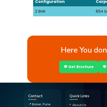
Configuration
Carpe
2 BHK
854 S
Here You don’
💬 Get Brochure
💬
Contact
Quick Links
📍 Baner, Pune
About Us