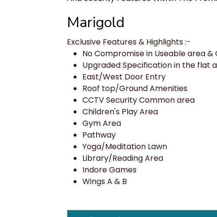
Marigold
Exclusive Features & Highlights :-
No Compromise in Useable area & Q
Upgraded Specification in the flat a
East/West Door Entry
Roof top/Ground Amenities
CCTV Security Common area
Children's Play Area
Gym Area
Pathway
Yoga/Meditation Lawn
Library/Reading Area
Indore Games
Wings A & B