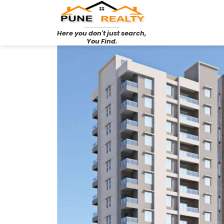
Here you don't just search,
You Find.