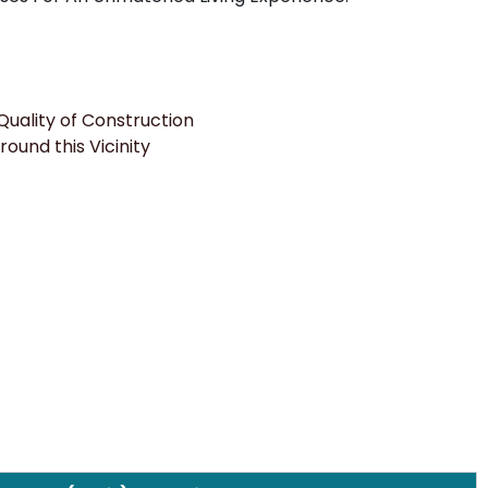
uality of Construction
round this Vicinity