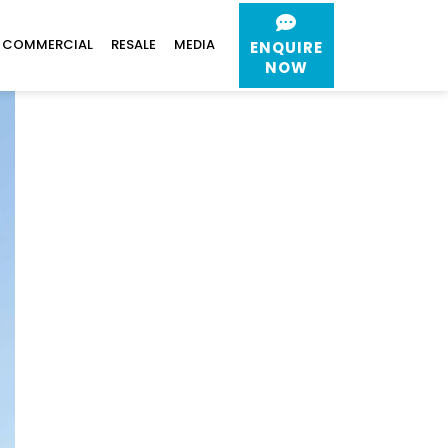
COMMERCIAL
RESALE
MEDIA
ENQUIRE
NOW