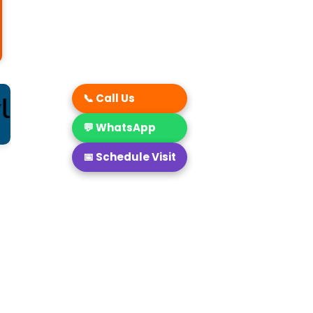
 by choosing Marigold as
📞 Call Us
💬 WhatsApp
📅 Schedule Visit