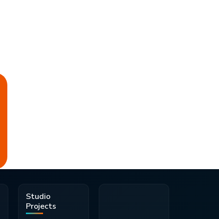
d
Studio
Projects