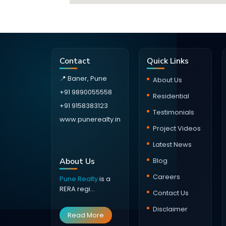
Contact
Quick Links
📍 Baner, Pune
About Us
+91 9890055558
Residential
+91 9158383123
Testimonials
www.punerealty.in
Project Videos
Latest News
About Us
Blog
Careers
Pune Realty
is a
RERA regi...
Contact Us
Disclaimer
Read More