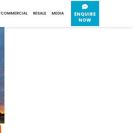
COMMERCIAL
RESALE
MEDIA
ENQUIRE
NOW