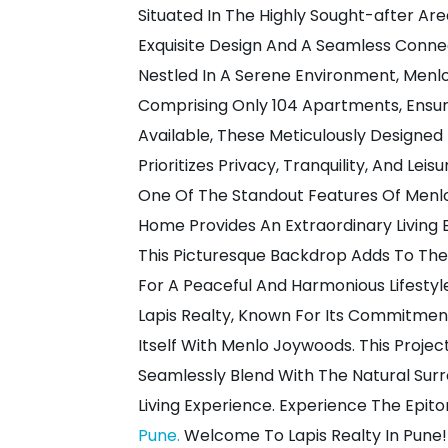
Situated In The Highly Sought-after Ar
Exquisite Design And A Seamless Conne
Nestled In A Serene Environment, Menl
Comprising Only 104 Apartments, Ensuri
Available, These Meticulously Designe
Prioritizes Privacy, Tranquility, And Leis
One Of The Standout Features Of Menlo
Home Provides An Extraordinary Living E
This Picturesque Backdrop Adds To The 
For A Peaceful And Harmonious Lifestyl
Lapis Realty, Known For Its Commitment
Itself With Menlo Joywoods. This Proje
Seamlessly Blend With The Natural Surr
Living Experience. Experience The Epi
Pune.
Welcome To Lapis Realty In Pune!