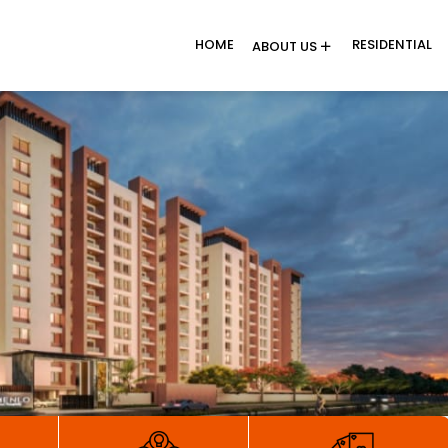
HOME
RESIDENTIAL
ABOUT US