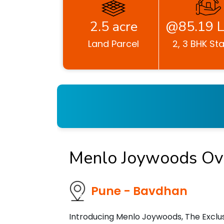
2.5 acre
@85.19 L
Land Parcel
2, 3 BHK Sta
Menlo Joywoods Ov
Pune - Bavdhan
Introducing Menlo Joywoods, The Exclusi