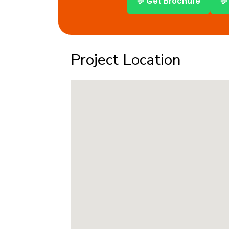
💬 Get Brochure
💬
Project Location