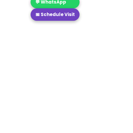
💬 WhatsApp
📅 Schedule Visit