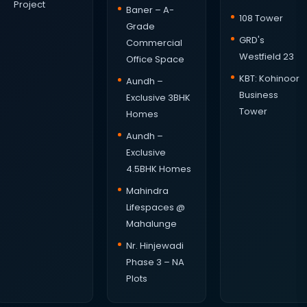
Project
Baner – A-
108 Tower
Grade
GRD's
Commercial
Westfield 23
Office Space
KBT: Kohinoor
Aundh –
Business
Exclusive 3BHK
Tower
Homes
Aundh –
Exclusive
4.5BHK Homes
Mahindra
Lifespaces @
Mahalunge
Nr. Hinjewadi
Phase 3 – NA
Plots