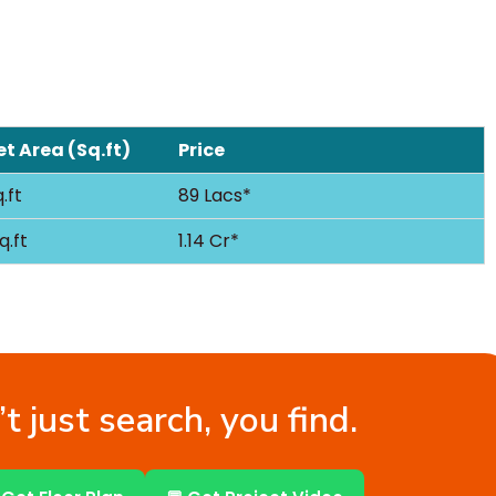
t Area (Sq.ft)
Price
.ft
89 Lacs*
q.ft
1.14 Cr*
t just search, you find.