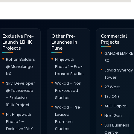
Exclusive Pre-
Other Pre-
Commercial
Launch 1BHK
Launches In
Projects
Projects
Pune
GANDHI EMPIRE
Rohan Builders
Hinjewadi
3X
@ Mahalunge
Phase 1 – Pre-
Jayka Synergy
NX
Leased Studios
Tower
Skyi Developer
Wakad – Non
27 West
@ Tathawade
Pre-Leased
TEJ ONE
– Exclusive
Studios
1BHK Project
ABC Capital
Wakad – Pre-
Nr. Hinjewadi
Leased
Next Gen
Phase 1 –
Premium
Sus Business
Exclusive 1BHK
Studios
Centre