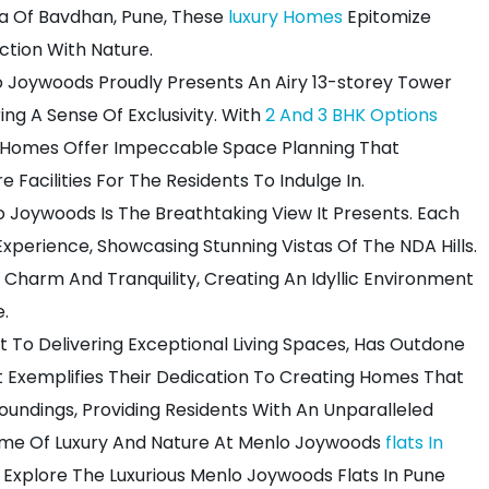
ea Of Bavdhan, Pune, These
luxury Homes
Epitomize
ction With Nature.
o Joywoods Proudly Presents An Airy 13-storey Tower
ng A Sense Of Exclusivity. With
2 And 3 BHK Options
d Homes Offer Impeccable Space Planning That
ure Facilities For The Residents To Indulge In.
 Joywoods Is The Breathtaking View It Presents. Each
xperience, Showcasing Stunning Vistas Of The NDA Hills.
Charm And Tranquility, Creating An Idyllic Environment
e.
 To Delivering Exceptional Living Spaces, Has Outdone
ct Exemplifies Their Dedication To Creating Homes That
oundings, Providing Residents With An Unparalleled
tome Of Luxury And Nature At Menlo Joywoods
flats In
 Explore The Luxurious Menlo Joywoods Flats In Pune