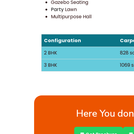
Gazebo Seating
Party
Lawn
Multipurpose Hall
Configuration
Carpe
2 BHK
828 sq
3 BHK
1069 s
Here You don’