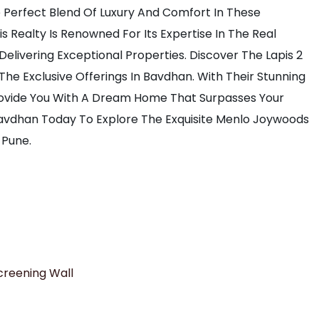
e Perfect Blend Of Luxury And Comfort In These
 Realty Is Renowned For Its Expertise In The Real
Delivering Exceptional Properties. Discover The Lapis 2
 The Exclusive Offerings In Bavdhan. With Their Stunning
Provide You With A Dream Home That Surpasses Your
 Bavdhan Today To Explore The Exquisite Menlo Joywoods
 Pune.
creening Wall