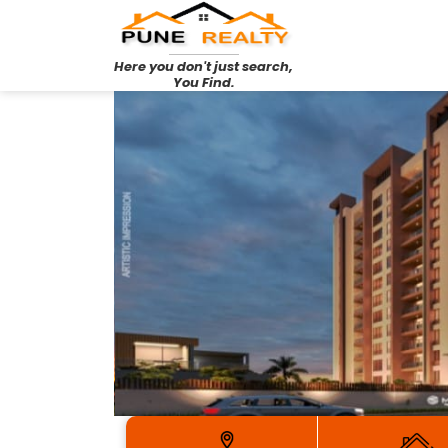
Here you don't just search,
You Find.