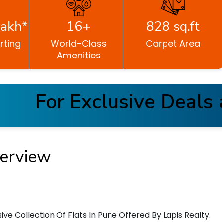
akh*
16+
828 sq.ft
rting
World-Class
Carpet Area
Amenities
For Exclusive Deals an
erview
ve Collection Of Flats In Pune Offered By Lapis Realty.