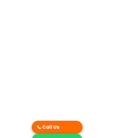
📞 Call Us