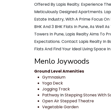
Offered By Lapis Realty. Experience Th
Meticulously Designed Apartments. Lapis
Estate Industry, With A Prime Focus On 
BHK And 3 BHK Flats In Pune, As Well As
Towers In Pune, Lapis Realty Aims To 
Expectations. Contact Lapis Realty In
Flats And Find Your Ideal Living Space In
Menlo Joywoods
Ground Level Amenities
Gymnasium
Yoga Deck
Jogging Track
Pathway
In
Stepping Stones With S
Open Air Stepped Theatre
Vegetable Garden