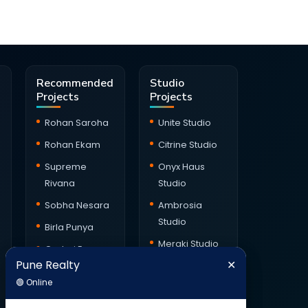
Recommended
Studio
Projects
Projects
Rohan Saroha
Unite Studio
Rohan Ekam
Citrine Studio
Supreme
Onyx Haus
Rivana
Studio
Sobha Nesara
Ambrosia
Studio
Birla Punya
Meraki Studio
Godrej Ever
Pune Realty
✕
Green Square
X90 Studio
Pune Realty
✕
🟢 Online
Balmoral
Kalpataru
🟢 Online
Hillside
Jade Skyline