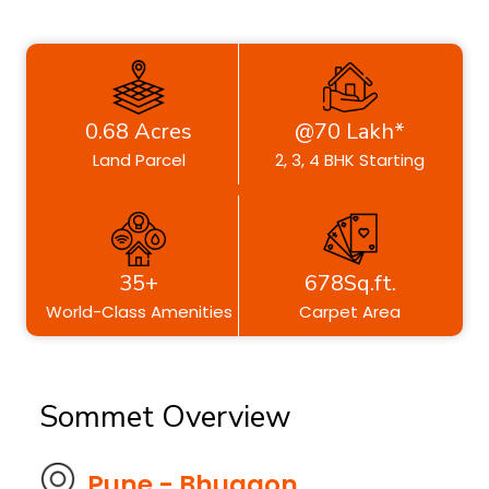
0.68 Acres
@70 Lakh*
Land Parcel
2, 3, 4 BHK Starting
35+
678Sq.ft.
World-Class Amenities
Carpet Area
Sommet Overview
Pune - Bhugaon