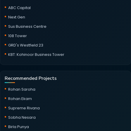
ABC Capital
Next Gen
Sus Business Centre
108 Tower
GRD's Westfield 23
KBT: Kohinoor Business Tower
Recommended Projects
Rohan Saroha
Rohan Ekam
Supreme Rivana
Sobha Nesara
Birla Punya