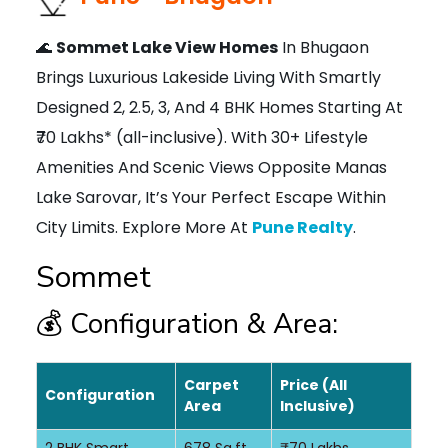
🌊
Sommet Lake View Homes
In Bhugaon
Brings Luxurious Lakeside Living With Smartly
Designed 2, 2.5, 3, And 4 BHK Homes Starting At
₹70 Lakhs* (all-inclusive). With 30+ Lifestyle
Amenities And Scenic Views Opposite Manas
Lake Sarovar, It’s Your Perfect Escape Within
City Limits. Explore More At
Pune Realty
.
Sommet
💰 Configuration & Area:
Carpet
Price (All
Configuration
Area
Inclusive)