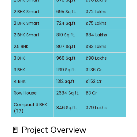
2 BHK Smart
678 Sq.ft.
₹70 Lakhs
2 BHK Smart
695 Sq.ft.
₹72 Lakhs
2 BHK Smart
724 Sq.ft.
₹75 Lakhs
2 BHK Smart
810 Sq.ft.
₹84 Lakhs
2.5 BHK
807 Sq.ft.
₹83 Lakhs
3 BHK
968 Sq.ft.
₹98 Lakhs
3 BHK
1139 Sq.ft.
₹1.36 Cr
4 BHK
1312 Sq.ft.
₹1.52 Cr
Row House
2684 Sq.ft.
₹3 Cr
Compact 3 BHK
846 Sq.ft.
₹79 Lakhs
(T7)
🚪 Project Overview