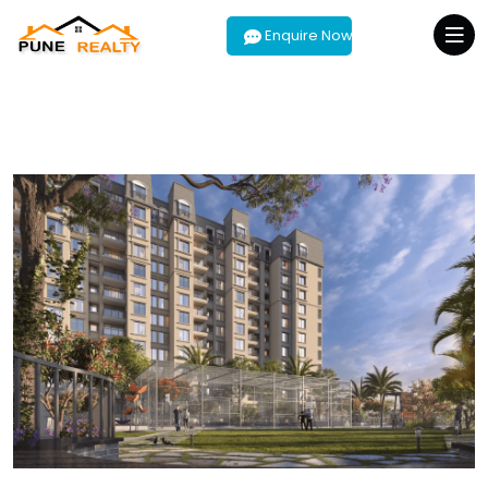
Enquire Now