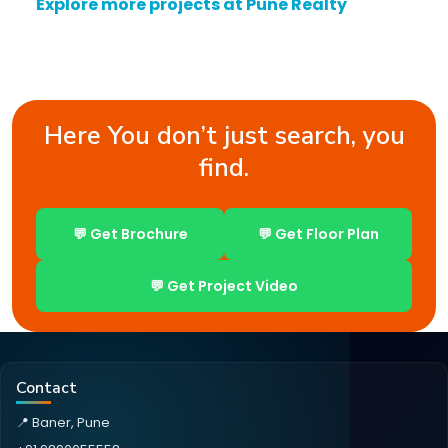
Explore more projects at Pune Realty
Here You don’t just search, you
find.
💬 Get Brochure
💬 Get Floor Plan
💬 Get Project Video
Contact
📍 Baner, Pune