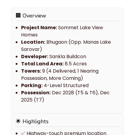
🏢 Overview
Project Name:
Sommet Lake View
Homes
Location:
Bhugaon (Opp. Manas Lake
Sarovar)
Developer:
Sankla Buildcon
Total Land Area:
8.5 Acres
Towers:
9 (4 Delivered, 1 Nearing
Possession, More Coming)
Parking:
4-Level Structured
Possession:
Dec 2028 (T5 & T6), Dec
2025 (T7)
🌟 Highlights
✅ Highway-touch premium location