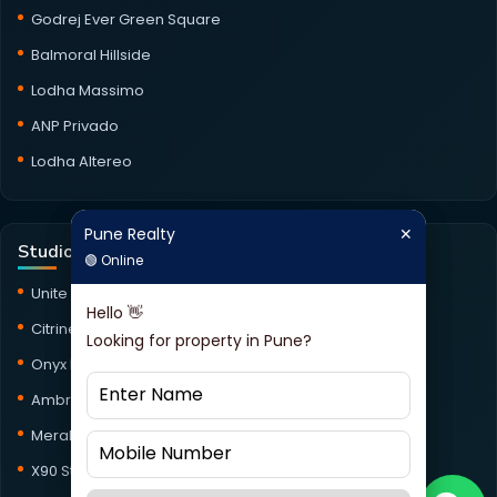
Godrej Ever Green Square
Balmoral Hillside
Lodha Massimo
ANP Privado
Lodha Altereo
Pune Realty
✕
Pune Realty
✕
Studio Projects
🟢 Online
🟢 Online
Unite Studio
Hello 👋
Hello 👋
Citrine Studio
Looking for property in Pune?
Looking for property in Pune?
Onyx Haus Studio
Ambrosia Studio
Meraki Studio
X90 Studio