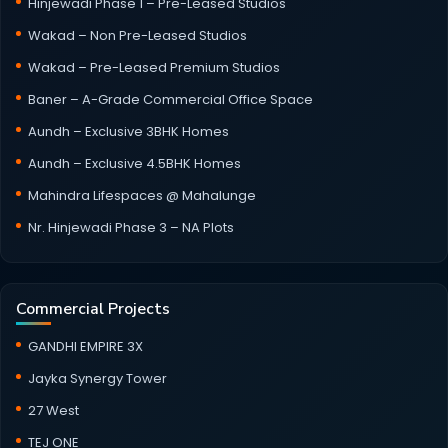
Hinjewadi Phase 1 – Pre-Leased Studios
Wakad – Non Pre-Leased Studios
Wakad – Pre-Leased Premium Studios
Baner – A-Grade Commercial Office Space
Aundh – Exclusive 3BHK Homes
Aundh – Exclusive 4.5BHK Homes
Mahindra Lifespaces @ Mahalunge
Nr. Hinjewadi Phase 3 – NA Plots
Commercial Projects
GANDHI EMPIRE 3X
Jayka Synergy Tower
27 West
TEJ ONE