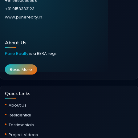
+91 9890055558
+91 9158383123
www.punerealty.in
About Us
Pune Realty
is a RERA regi...
Read More
Quick Links
About Us
Residential
Testimonials
Project Videos