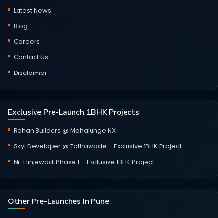
Latest News
Blog
Careers
Contact Us
Disclaimer
Exclusive Pre-Launch 1BHK Projects
Rohan Builders @ Mahalunge NX
Skyi Developer @ Tathawade – Exclusive 1BHK Project
Nr. Hinjewadi Phase 1 – Exclusive 1BHK Project
Other Pre-Launches In Pune