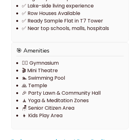
✅ Lake-side living experience
✅ Row Houses Available
✅ Ready Sample Flat in T7 Tower
✅ Near top schools, malls, hospitals
🎯 Amenities
🏋️‍♂ Gymnasium
🎬 Mini Theatre
🏊 Swimming Pool
🙏 Temple
🎉 Party Lawn & Community Hall
🧘 Yoga & Meditation Zones
🪑 Senior Citizen Area
👧 Kids Play Area