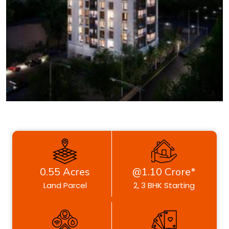
0.55 Acres
@1.10 Crore*
Land Parcel
2, 3 BHK Starting