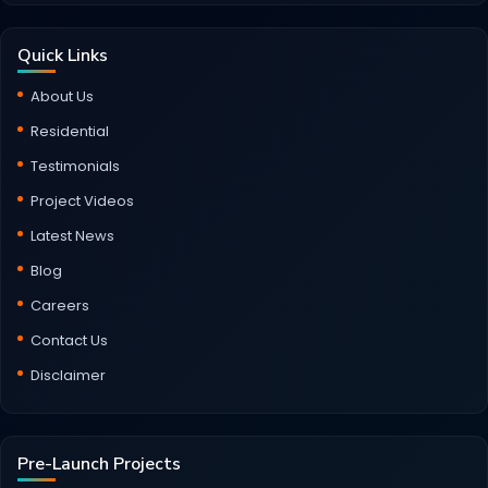
Quick Links
About Us
Residential
Testimonials
Project Videos
Latest News
Blog
Careers
Contact Us
Disclaimer
Pre-Launch Projects