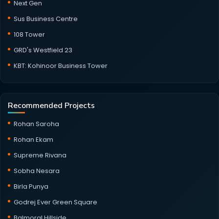
Next Gen
Sus Business Centre
108 Tower
GRD's Westfield 23
KBT: Kohinoor Business Tower
Recommended Projects
Rohan Saroha
Rohan Ekam
Supreme Rivana
Sobha Nesara
Birla Punya
Godrej Ever Green Square
Balmoral Hillside