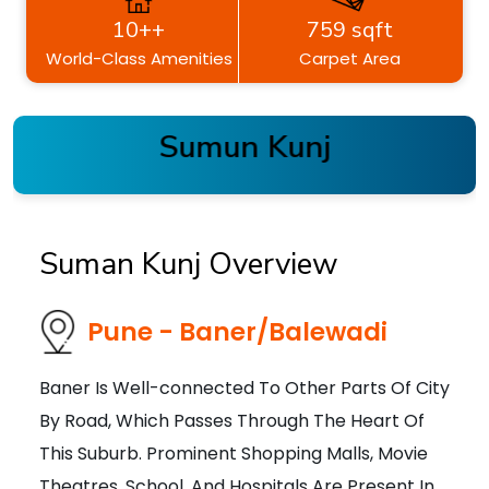
10++
759 sqft
World-Class Amenities
Carpet Area
Sumun Kunj
Suman Kunj Overview
Pune - Baner/Balewadi
Baner Is Well-connected To Other Parts Of City
By Road, Which Passes Through The Heart Of
This Suburb. Prominent Shopping Malls, Movie
Theatres, School, And Hospitals Are Present In