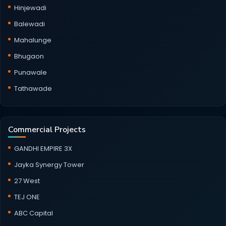
Hinjewadi
Balewadi
Mahalunge
Bhugaon
Punawale
Tathawade
Commercial Projects
GANDHI EMPIRE 3X
Jayka Synergy Tower
27 West
TEJ ONE
ABC Capital