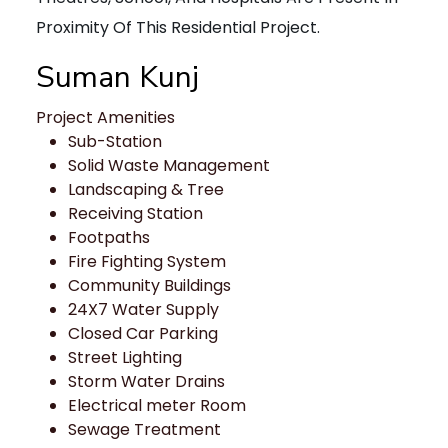
Proximity Of This Residential Project.
Suman Kunj
Project Amenities
Sub-Station
Solid Waste Management
Landscaping & Tree
Receiving Station
Footpaths
Fire Fighting System
Community Buildings
24X7 Water Supply
Closed Car Parking
Street Lighting
Storm Water Drains
Electrical meter Room
Sewage Treatment