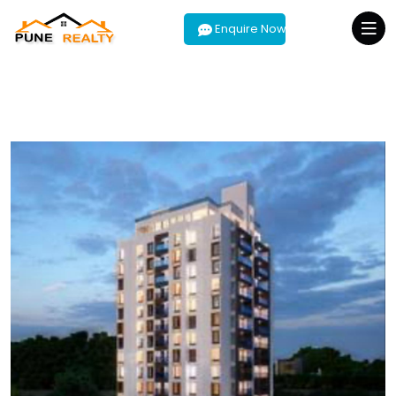
Enquire Now