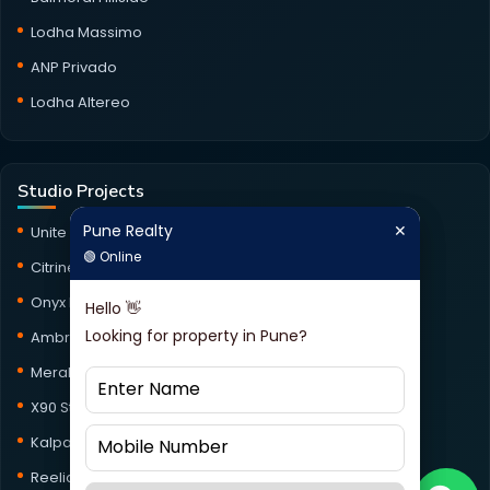
Lodha Massimo
ANP Privado
Lodha Altereo
Studio Projects
Pune Realty
✕
Pune Realty
✕
Unite Studio
🟢 Online
🟢 Online
Citrine Studio
Onyx Haus Studio
Hello 👋
Hello 👋
Looking for property in Pune?
Looking for property in Pune?
Ambrosia Studio
Meraki Studio
X90 Studio
Kalpataru Jade Skyline Studio
Reelicon Square Studio