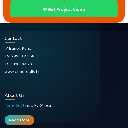
💬 Get Project Video
Contact
📍 Baner, Pune
+91 9890055558
+91 9158383123
www.punerealty.in
About Us
Pune Realty
is a RERA regi...
Read More