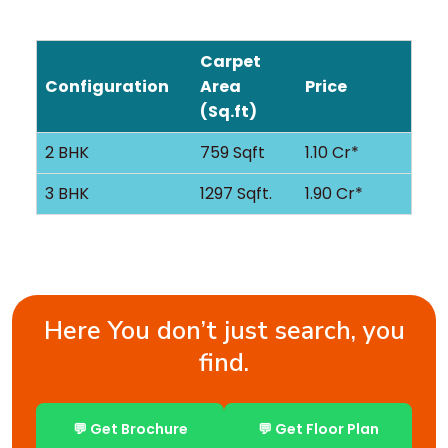
Carpet
Configuration
Area
Price
(Sq.ft)
2 BHK
759 Sqft
1.10 Cr*
3 BHK
1297 Sqft.
1.90 Cr*
Here You don’t just search, you
find.
💬 Get Brochure
💬 Get Floor Plan